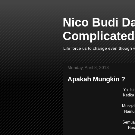
Nico Budi D
Complicated 
Life force us to change even though w
Monday, April 8, 2013
Apakah Mungkin ?
Ya Tuh
Ketika 
Mungkin
Namun 
Semuan
Bera