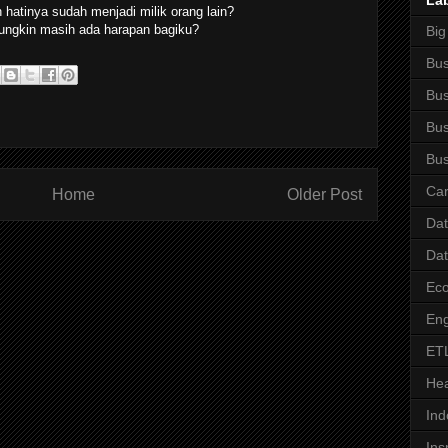
La
hatinya sudah menjadi milik orang lain?
ngkin masih ada harapan bagiku?
Big
Bus
Bus
Bus
Bus
Car
Home
Older Post
Da
Da
Ec
Eng
ET
Hea
Ind
Ins