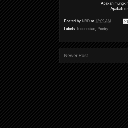
Apakah mungkin 
Apakah mu
Posted by
NBD
at
12:09 AM
Labels:
Indonesian
,
Poetry
Newer Post