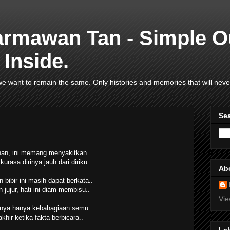
armawan Tan - Simple O
Inside.
e want to remain the same. Only histories and memories that will neve
Se
an, ini memang menyakitkan..
kurasa dirinya jauh dari diriku..
Ab
 bibir ini masih dapat berkata..
jujur, hati ini diam membisu..
Vie
ya hanya kebahagiaan semu..
khir ketika fakta berbicara..