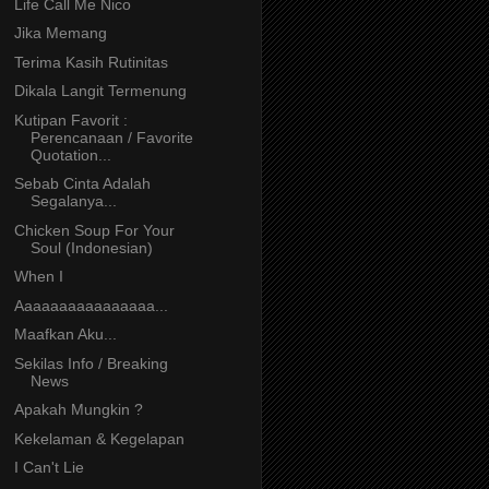
Life Call Me Nico
Jika Memang
Terima Kasih Rutinitas
Dikala Langit Termenung
Kutipan Favorit :
Perencanaan / Favorite
Quotation...
Sebab Cinta Adalah
Segalanya...
Chicken Soup For Your
Soul (Indonesian)
When I
Aaaaaaaaaaaaaaaa...
Maafkan Aku...
Sekilas Info / Breaking
News
Apakah Mungkin ?
Kekelaman & Kegelapan
I Can't Lie