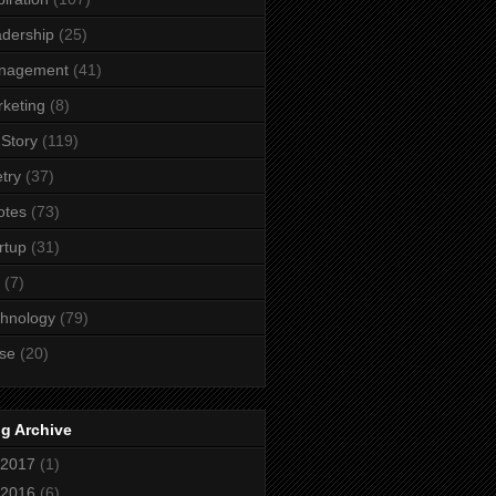
dership
(25)
nagement
(41)
keting
(8)
Story
(119)
try
(37)
otes
(73)
rtup
(31)
(7)
hnology
(79)
se
(20)
g Archive
2017
(1)
2016
(6)