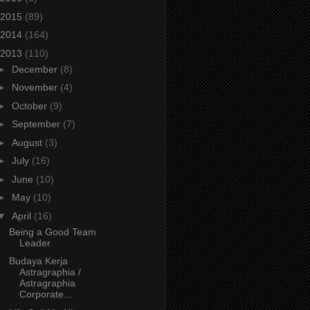
2015
(89)
2014
(164)
2013
(110)
►
December
(8)
►
November
(4)
►
October
(9)
►
September
(7)
►
August
(3)
►
July
(16)
►
June
(10)
►
May
(10)
▼
April
(16)
Being a Good Team
Leader
Budaya Kerja
Astragraphia /
Astragraphia
Corporate...