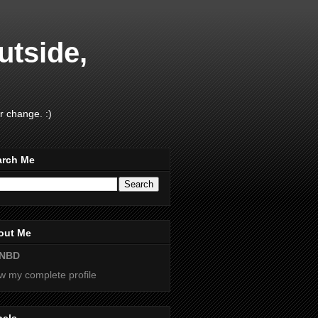
utside,
r change. :)
arch Me
out Me
NBD
w my complete profile