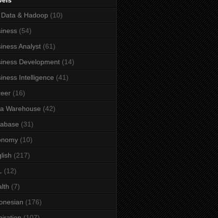
bels
 Data & Hadoop
(10)
iness
(54)
iness Analyst
(61)
iness Development
(14)
iness Intelligence
(41)
eer
(16)
ta Warehouse
(42)
tabase
(31)
onomy
(10)
lish
(217)
L
(12)
lth
(7)
onesian
(176)
piration
(107)