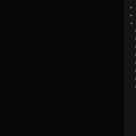
►
►
▼