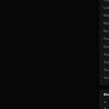
Lea
Ma
Mar
My 
Poe
Qu
Sta
Tax
Tec
Ver
Blo
►
►