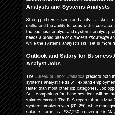
Analysts and Systems Analysts
Strong problem-solving and analytical skills,
skills, and the ability to focus with close attent
the business analyst and systems analyst pro
needs a broad base of
business knowledge
and
while the systems analyst’s skill set is more
t
Outlook and Salary for Business
Analyst Jobs
The
Bureau of Labor Statistics
predicts both t
systems analyst fields will expand employmen
faster than most other job categories. Job opp
Still, competition for these positions will be t
salaries earned. The BLS reports that in May 
systems analysts was $81,250, while manage
salaries came in at $87,260 on average in Ma