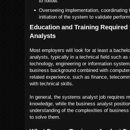
to follow.
Overseeing implementation, coordinating 
initiation of the system to validate perfo
Education and Training Required
Analysts
Most employers will look for at least a bache
analysts, typically in a technical field such a
technology, engineering or information syste
business background combined with computer s
related experience, such as finance, telecomm
with technical skills.
In general, the systems analyst job requires m
knowledge, while the business analyst position
understanding of the complexities of busines
to solve them.