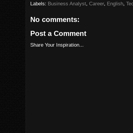
Labels:
Business Analyst
,
Career
,
English
,
Te
No comments:
Post a Comment
Share Your Inspiration...