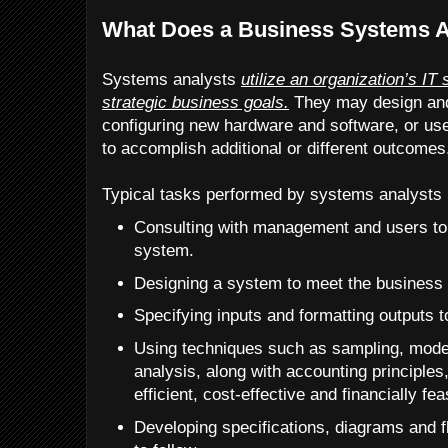
What Does a Business Systems A
Systems analysts
utilize an organization’s IT
strategic business goals.
They may design an
configuring new hardware and software, or us
to accomplish additional or different outcomes
Typical tasks performed by systems analysts 
Consulting with management and users to 
system.
Designing a system to meet the business 
Specifying inputs and formatting outputs 
Using techniques such as sampling, model
analysis, along with accounting principles,
efficient, cost-effective and financially fea
Developing specifications, diagrams and 