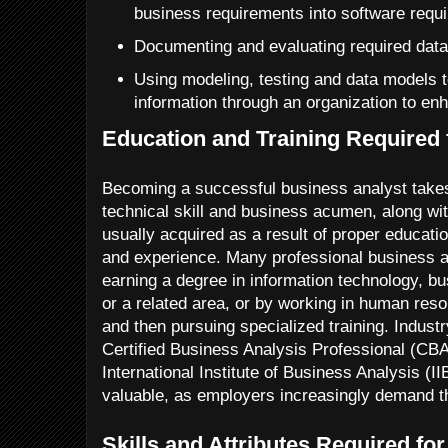
business requirements into software requ
Documenting and evaluating required data
Using modeling, testing and data models t
information through an organization to en
Education and Training Required 
Becoming a successful business analyst takes
technical skill and business acumen, along wi
usually acquired as a result of proper educatio
and experience. Many professional business an
earning a degree in information technology, bu
or a related area, or by working in human re
and then pursuing specialized training. Industr
Certified Business Analysis Professional (CB
International Institute of Business Analysis (
valuable, as employers increasingly demand t
Skills and Attributes Required fo