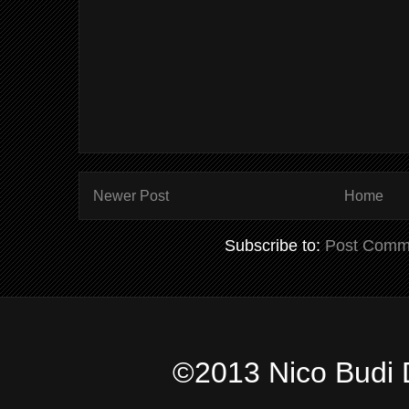
Newer Post
Home
Subscribe to:
Post Comm
©2013 Nico Budi