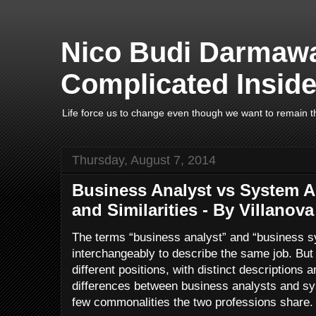
Nico Budi Darmawa
Complicated Inside
Life force us to change even though we want to remain t
Thursday, August 7, 2014
Business Analyst vs System An
and Similarities - By Villanova
The terms “business analyst” and “business s
interchangeably to describe the same job. But 
different positions, with distinct descriptions a
differences between business analysts and sy
few commonalities the two professions share.