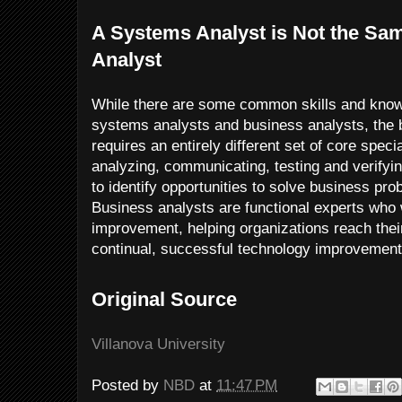
A Systems Analyst is Not the Sa
Analyst
While there are some common skills and kno
systems analysts and business analysts, the 
requires an entirely different set of core special
analyzing, communicating, testing and verifyin
to identify opportunities to solve business p
Business analysts are functional experts who
improvement, helping organizations reach their
continual, successful technology improvement
Original Source
Villanova University
Posted by
NBD
at
11:47 PM