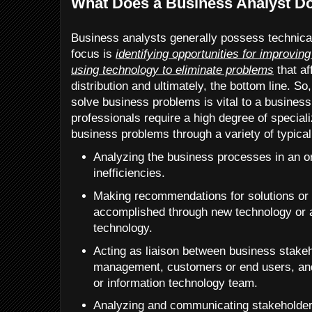
What Does a Business Analyst D
Business analysts generally possess technica
focus is
identifying opportunities for improvi
using technology to eliminate problems
that af
distribution and ultimately, the bottom line. 
solve business problems is vital to a busines
professionals require a high degree of speciali
business problems through a variety of typical 
Analyzing the business processes in an or
inefficiencies.
Making recommendations for solutions or
accomplished through new technology or al
technology.
Acting as liaison between business stake
management, customers or end users, an
or information technology team.
Analyzing and communicating stakeholder