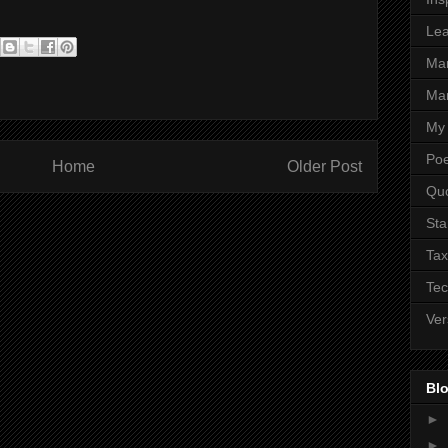
Lea
Ma
Mar
My 
Poe
Home
Older Post
Qu
Sta
Tax
Tec
Ver
Blo
►
►