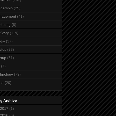
dership
(25)
nagement
(41)
keting
(8)
Story
(119)
try
(37)
otes
(73)
rtup
(31)
(7)
hnology
(79)
se
(20)
g Archive
2017
(1)
2016
(6)