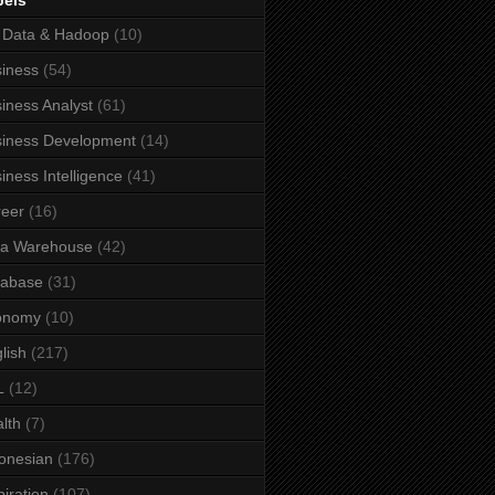
bels
 Data & Hadoop
(10)
iness
(54)
iness Analyst
(61)
iness Development
(14)
iness Intelligence
(41)
eer
(16)
ta Warehouse
(42)
tabase
(31)
onomy
(10)
lish
(217)
L
(12)
lth
(7)
onesian
(176)
piration
(107)