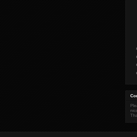
Co
Ple
ni
Tha