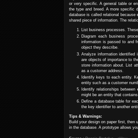
or very specific. A general table or en
the type and breed. A more specific d
database is called relational because 
shared piece of information. The relati
List business processes. These 
Diagram each business proce
information is passed to and 
object they describe.
Analyze information identified 
are objects of importance to t
store information about. List a
as a customer address.
Identify keys to each entity. Ke
entity such as a customer numb
Identify relationships between
might be an entity that contains
Define a database table for each
the key identifier to another ent
Tips & Warnings:
Build your design on paper first, then
in the database. A prototype allows yo