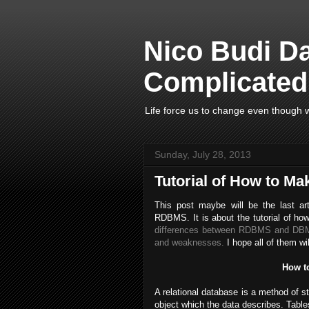
Nico Budi D
Complicated 
Life force us to change even though w
Sunday, July 28, 2013
Tutorial of How to Ma
This post maybe will be the last art
RDBMS. It is about the tutorial of ho
differences between RDBMS and D
and weaknesses.
I hope all of them wi
How t
A relational database is a method of st
object which the data describes. Table