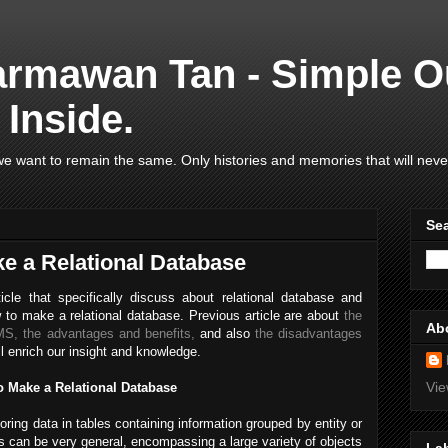
armawan Tan - Simple O
Inside.
e want to remain the same. Only histories and memories that will neve
Se
ke a Relational Database
icle that specifically discuss about relational database and
w to make a relational database. Previous article are about
the
Ab
BMS,
the advantages and benefits,
and also
the disadvantages
ll enrich our insight and knowledge.
Vie
o Make a Relational Database
oring data in tables containing information grouped by entity or
s can be very general, encompassing a large variety of objects