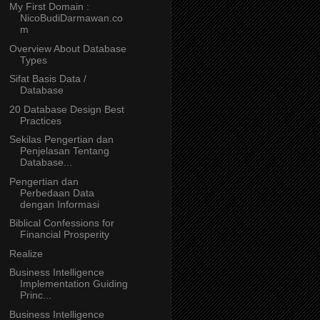
My First Domain :
NicoBudiDarmawan.co
m
Overview About Database
Types
Sifat Basis Data /
Database
20 Database Design Best
Practices
Sekilas Pengertian dan
Penjelasan Tentang
Database...
Pengertian dan
Perbedaan Data
dengan Informasi
Biblical Confessions for
Financial Prosperity
Realize
Business Intelligence
Implementation Guiding
Princ...
Business Intelligence