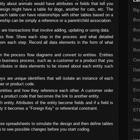
La
tity about animals would have attributes or fields that tell you
esign might have a table for dogs, another for cats, etc. The
Big
each table can have relationships with other tables based on a
Bus
onship can be simply a reference or a parent/child association.
Bus
are transactions that involve adding, updating or using data.
ss flow. Show each step in the process and what detailed
Bus
from each step. Record all data elements in the form of what
Bus
in the process flow diagrams and convert to entities. Entities
Car
he business process, such as a customer or a product that you
ttributes or data elements to be stored about each entity such
Da
ys are unique identifiers that will isolate an instance of each
Da
er or product code.
Ec
 entities and how they reference each other. A customer order
 a product code that becomes the link to another entity.
Eng
 entity. Attributes of the entity become fields and if a field is
ity it becomes a "Foreign Key" or referential constraint.
ET
Hea
 use spreadsheets to simulate the design and then define tables
u to see possible changes before you start coding.
Ind
Ins