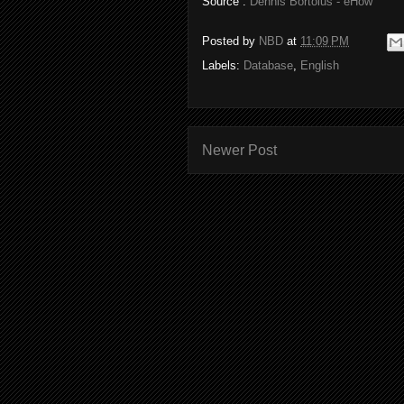
Source :
Dennis Bortolus - eHow
Posted by
NBD
at
11:09 PM
Labels:
Database
,
English
Newer Post