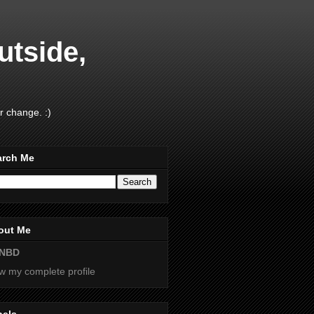
utside,
r change. :)
arch Me
out Me
NBD
w my complete profile