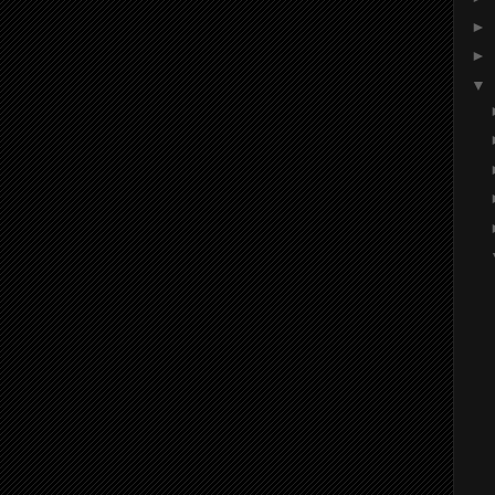
►
►
▼