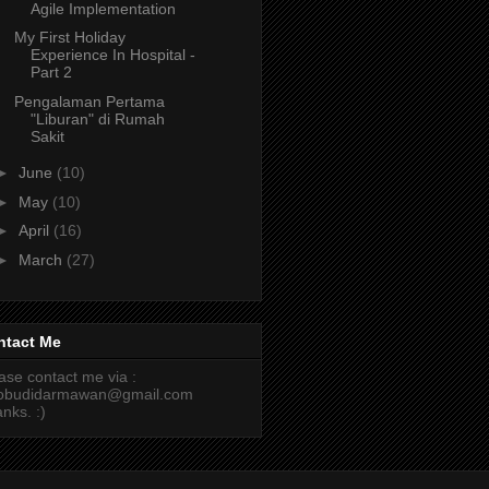
Agile Implementation
My First Holiday
Experience In Hospital -
Part 2
Pengalaman Pertama
"Liburan" di Rumah
Sakit
►
June
(10)
►
May
(10)
►
April
(16)
►
March
(27)
ntact Me
ase contact me via :
cobudidarmawan@gmail.com
nks. :)