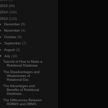
2015
(89)
2014
(164)
2013
(110)
►
December
(8)
►
November
(4)
►
October
(9)
►
September
(7)
►
August
(3)
▼
July
(16)
Tutorial of How to Make a
Relational Database
The Disadvantages and
Weaknesses of
Relational Dat...
The Advantages and
Benefits of Relational
Database...
The Differences Between
RDBMS and DBMS