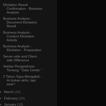
Elicitation Result
Confirmation - Business
Analysis
Business Analysis -
Document Elicitation
Result
Business Analysis -
Conduct Elicitation
Activity
Business Analysis -
Elicitation - Preparation
Server-side and Client-
side Difference
Sekilas Pengetahuan
Tentang " Data Center "
2 Tahun Saya Mengabdi -
Ini bukan akhir, tapi
awal !
►
March
(24)
►
February
(16)
►
January
(18)