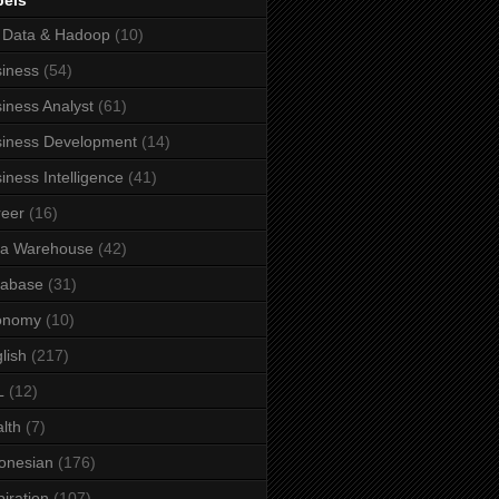
bels
 Data & Hadoop
(10)
iness
(54)
iness Analyst
(61)
iness Development
(14)
iness Intelligence
(41)
eer
(16)
ta Warehouse
(42)
tabase
(31)
onomy
(10)
lish
(217)
L
(12)
lth
(7)
onesian
(176)
piration
(107)