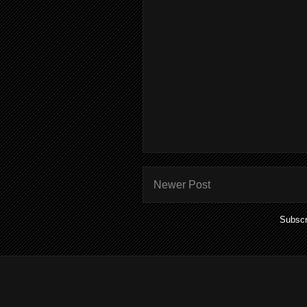
Newer Post
Subscr