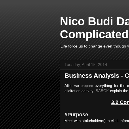
Nico Budi D
Complicated 
Life force us to change even though w
Tuesday, April 15, 2014
Business Analysis - Co
After we
prepare
everything for the 
elicitation activity.
BABOK
explain the 
3.2 Con
#Purpose
Meet with stakeholder(s) to elicit infor