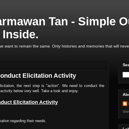
armawan Tan - Simple O
Inside.
e want to remain the same. Only histories and memories that will neve
Se
nduct Elicitation Activity
elicitation, the next step is "action". We need to conduct the
activity below very well. Take a look and enjoy.
Ab
duct Elicitation Activity
Vie
mation regarding their needs.