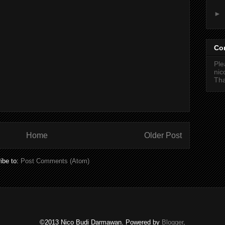
►
Co
Ple
ni
Tha
Home
Older Post
ibe to:
Post Comments (Atom)
©2013 Nico Budi Darmawan. Powered by
Blogger
.