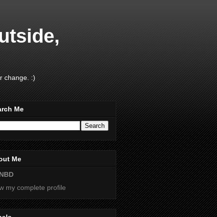
utside,
r change. :)
arch Me
out Me
NBD
w my complete profile