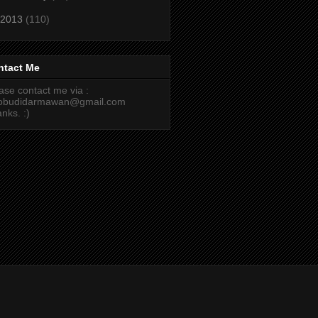
2013
(110)
ntact Me
ase contact me via :
cobudidarmawan@gmail.com
nks. :)