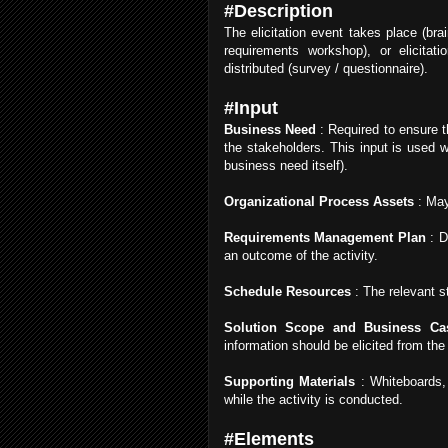
#Description
The elicitation event takes place (bra
requirements workshop), or elicitat
distributed (survey / questionnaire).
#Input
Business Need
: Required to ensure t
the stakeholders. This input is used w
business need itself).
Organizational Process Assets
: May
Requirements Management Plan
: D
an outcome of the activity.
Schedule Resources
: The relevant s
Solution Scope and Business Ca
information should be elicited from the
Supporting Materials
: Whiteboards, 
while the activity is conducted.
#Elements