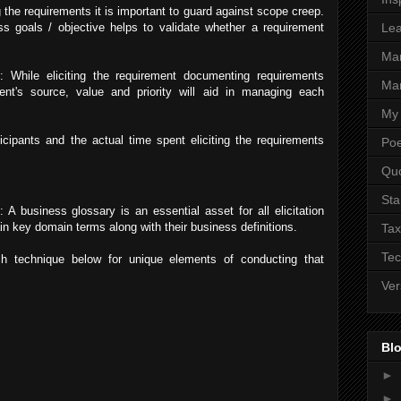
g the requirements it is important to guard against scope creep.
s goals / objective helps to validate whether a requirement
Lea
Ma
 While eliciting the requirement documenting requirements
Mar
ent's source, value and priority will aid in managing each
My 
ticipants and the actual time spent eliciting the requirements
Poe
Qu
Sta
: A business glossary is an essential asset for all elicitation
n key domain terms along with their business definitions.
Tax
Tec
h technique below for unique elements of conducting that
Ver
Blo
►
►