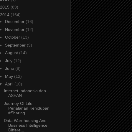
2015
(89)
2014
(164)
►
December
(16)
►
November
(12)
►
October
(13)
►
September
(9)
►
August
(14)
►
July
(12)
►
June
(8)
►
May
(12)
▼
April
(10)
Internet Indonesia dan
ASEAN
Journey Of Life -
Perjalanan Kehidupan
#Sharing
Data Warehousing And
Business Intelligence
Differe...