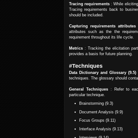
Tracing requirements
: While elicitin
Tracing requirements back to busines
should be included.
Capturing requirements attributes
:
attributes such as the the requirem
requirement throughout its life cycle.
Metrics
: Tracking the elicitation par
provides a basis for future planning.
#Techniques
Data Dictionary and Glossary (9.5)
techniques. The glossary should contai
General Techniques
: Refer to eac
particular technique.
Brainstorming (9.3)
Document Analysis (9.9)
Focus Groups (9.11)
Interface Analysis (9.13)
Interviews (9.14)