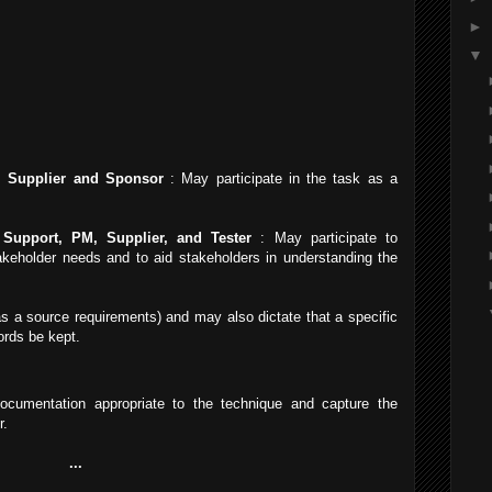
►
▼
 Supplier and Sponsor
: May participate in the task as a
Support, PM, Supplier, and Tester
: May participate to
akeholder needs and to aid stakeholders in understanding the
as a source requirements) and may also dictate that a specific
ords be kept.
cumentation appropriate to the technique and capture the
r.
...