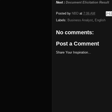
Next :
Document Elicitation Result
Posted by
NBD
at
7:06 AM
Labels:
Business Analyst
,
English
No comments:
Post a Comment
Share Your Inspiration...