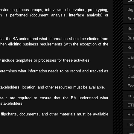
La
Big
instorming, focus groups, interviews, observation, prototyping,
ion is performed (document analysis, interface analysis) or
Bus
Bus
Bus
hat the BA understand what information should be elicited from
hen eliciting business requirements (with the exception of the
Bus
Car
 include templates or processes for these activities.
Da
etermines what information needs to be record and tracked as
Da
Ec
takeholders, location, and other resources must be available.
Eng
se
: are required to ensure that the BA understand what
 stakeholders.
ET
flipcharts, documents, and other materials must be available
Hea
Ind
Ins