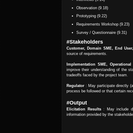
Observation (9.18)
Prototyping (9.22)
Requirements Workshop (9.23)
Survey / Questionnaire (9.31)
#Stakeholders
Customer, Domain SME, End User,
source of requirements.
Implementation SME, Operational 
improve their understanding of the st
tradeoffs faced by the project team.
Regulator
: May participate directly (
process be followed or that certain rec
#Output
Elicitation Results
: May include do
information provided by the stakeholde