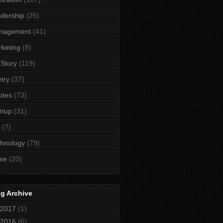
dership
(25)
nagement
(41)
keting
(8)
Story
(119)
try
(37)
otes
(73)
rtup
(31)
(7)
hnology
(79)
se
(20)
g Archive
2017
(1)
2016
(6)