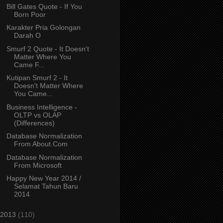
Bill Gates Quote - If You
Born Poor
Karakter Pria Golongan
Darah O
Smurf 2 Quote - It Doesn't
Matter Where You
Came F...
Kutipan Smurf 2 - It
Doesn't Matter Where
You Came...
Business Intelligence -
OLTP vs OLAP
(Differences)
Database Normalization
From About.Com
Database Normalization
From Microsoft
Happy New Year 2014 /
Selamat Tahun Baru
2014
2013
(110)