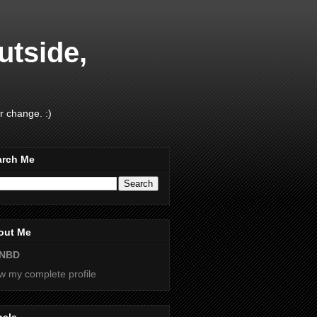
utside,
r change. :)
arch Me
out Me
NBD
w my complete profile