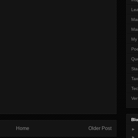
Lea
Ma
Mar
My 
Poe
Qu
Sta
Tax
Tec
Ver
Blo
Home
Older Post
►
►