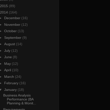
2015
(89)
2014
(164)
►
December
(16)
►
November
(12)
►
October
(13)
►
September
(9)
►
August
(14)
►
July
(12)
►
June
(8)
►
May
(12)
►
April
(10)
►
March
(24)
►
February
(16)
▼
January
(18)
Business Analysis
Performance (BA
Planning & Monit...
Requirements