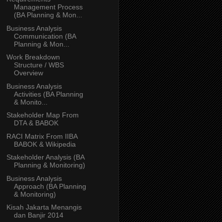
Management Process
(BA Planning & Mon...
Business Analysis
Communication (BA
Planning & Mon...
Work Breakdown
Structure / WBS
Overview
Business Analysis
Activities (BA Planning
& Monito...
Stakeholder Map From
DTA & BABOK
RACI Matrix From IIBA
BABOK & Wikipedia
Stakeholder Analysis (BA
Planning & Monitoring)
Business Analysis
Approach (BA Planning
& Monitoring)
Kisah Jakarta Menangis
dan Banjir 2014