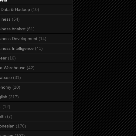
bels
 Data & Hadoop
(10)
iness
(54)
iness Analyst
(61)
iness Development
(14)
iness Intelligence
(41)
eer
(16)
ta Warehouse
(42)
tabase
(31)
onomy
(10)
lish
(217)
L
(12)
lth
(7)
onesian
(176)
piration
(107)