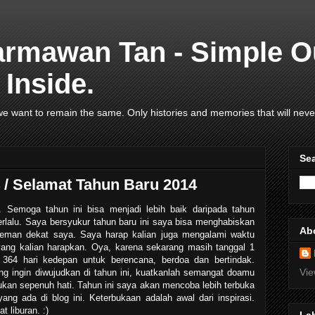
armawan Tan - Simple O
Inside.
e want to remain the same. Only histories and memories that will neve
Se
/ Selamat Tahun Baru 2014
Semoga tahun ini bisa menjadi lebih baik daripada tahun
erlalu. Saya bersyukur tahun baru ini saya bisa menghabiskan
Ab
eman dekat saya. Saya harap kalian juga mengalami waktu
ang kalian harapkan. Oya, karena sekarang masih tanggal 1
i 364 hari kedepan untuk berencana, berdoa dan bertindak.
Vie
ng ingin diwujudkan di tahun ini, kuatkanlah semangat doamu
kan sepenuh hati. Tahun ini saya akan mencoba lebih terbuka
ang ada di blog ini. Keterbukaan adalah awal dari inspirasi.
t liburan. :)