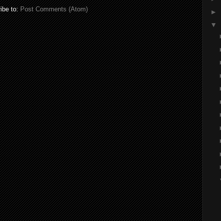
ibe to:
Post Comments (Atom)
►
▼