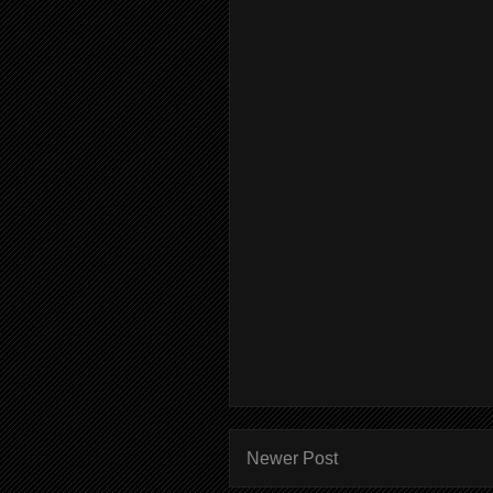
Newer Post