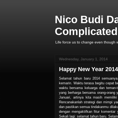
Nico Budi D
Complicated 
Life force us to change even though w
Wednesday, January 1, 2014
Happy New Year 2014 
Selamat tahun baru 2014 semuanya. 
kemarin. Waktu terasa begitu cepat b
waktu bersama keluarga dan teman-t
yang berharga bersama orang-orang y
Januari, artinya kita masih memilik
Rencanakanlah strategi dan mimpi ya
dan pastikan semua tindakanmu dilaku
dengan mengaktifkan fitur komentar y
Sekali lagi: selamat tahun baru. Selama