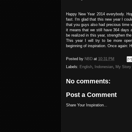
Happy New Year 2014 everybody. Hopef
fast. I'm glad that this new year I cou
that you guys also had precious time wi
it means that we still have 364 days 
be realized in this year, strengthen th
This year I will try to be more ope
beginning of inspiration. Once again:
Posted by
NBD
at
10:31 PM
Labels:
English
,
Indonesian
,
My Story
No comments:
Post a Comment
Share Your Inspiration...