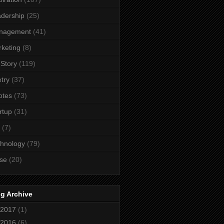
dership
(25)
nagement
(41)
keting
(8)
Story
(119)
try
(37)
otes
(73)
rtup
(31)
(7)
hnology
(79)
se
(20)
g Archive
2017
(1)
2016
(6)