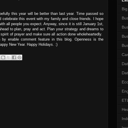
La
Big
ully this year will be better than last year. Time passed so
Bus
ld celebrate this event with my family and close friends. I hope
th all people you expect. Anyway, since it is still January 1st,
Bus
ahead to plan, pray and act. Plan your strategy and dreams to
e spirit of prayer and make sure all action done wholeheartedly.
Bus
n by enable comment feature in this blog. Openness is the
 Happy New Year. Happy Holidays. :)
Bus
Car
Da
Da
Ec
Eng
ET
Hea
Ind
Ins