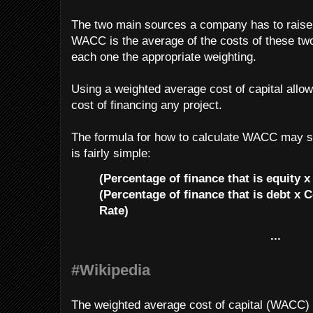
The two main sources a company has to raise
WACC is the average of the costs of these two
each one the appropriate weighting.
Using a weighted average cost of capital allow
cost of financing any project.
The formula for how to calculate WACC may se
is fairly simple:
(Percentage of finance that is equity x
(Percentage of finance that is debt x C
Rate)
...
#Wikipedia
The weighted average cost of capital (WACC) i