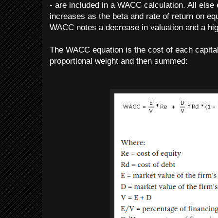
- are included in a WACC calculation. All else
increases as the beta and rate of return on eq
WACC notes a decrease in valuation and a hig
The WACC equation is the cost of each capital
proportional weight and then summed: