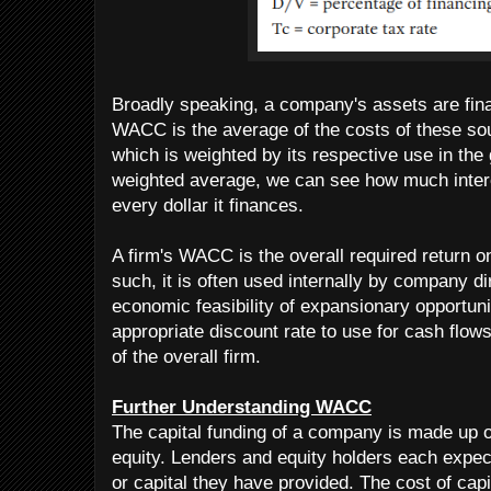
Broadly speaking, a company's assets are fina
WACC is the average of the costs of these sou
which is weighted by its respective use in the 
weighted average, we can see how much inter
every dollar it finances.
A firm's WACC is the overall required return o
such, it is often used internally by company di
economic feasibility of expansionary opportuni
appropriate discount rate to use for cash flows 
of the overall firm.
Further Understanding WACC
The capital funding of a company is made up 
equity. Lenders and equity holders each expect
or capital they have provided. The cost of capi