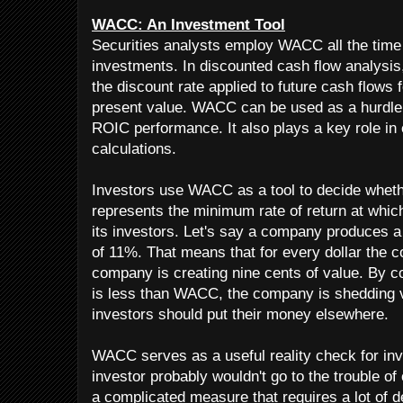
WACC: An Investment Tool
Securities analysts employ WACC all the time
investments. In discounted cash flow analysis
the discount rate applied to future cash flows 
present value. WACC can be used as a hurdle 
ROIC performance. It also plays a key role i
calculations.
Investors use WACC as a tool to decide whet
represents the minimum rate of return at whi
its investors. Let's say a company produces
of 11%. That means that for every dollar the c
company is creating nine cents of value. By co
is less than WACC, the company is shedding v
investors should put their money elsewhere.
WACC serves as a useful reality check for inv
investor probably wouldn't go to the trouble o
a complicated measure that requires a lot of 