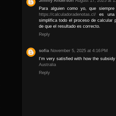
Jimmy Anderson
August 17, 2025 at 1
Para alguien como yo, que siempre
https://calculadoradenotas.cl/
es una h
simplifica todo el proceso de calcular
de que el resultado es correcto.
Reply
sofia
November 5, 2025 at 4:16 PM
I’m very satisfied with how the subsid
Australia
Reply