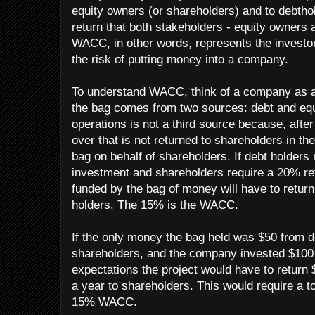
equity owners (or shareholders) and to debtho
return that both stakeholders - equity owners 
WACC, in other words, represents the investor'
the risk of putting money into a company.
To understand WACC, think of a company as 
the bag comes from two sources: debt and eq
operations is not a third source because, after
over that is not returned to shareholders in the
bag on behalf of shareholders. If debt holders 
investment and shareholders require a 20% ret
funded by the bag of money will have to return
holders. The 15% is the WACC.
If the only money the bag held was $50 from 
shareholders, and the company invested $100 i
expectations the project would have to return 
a year to shareholders. This would require a to
15% WACC.