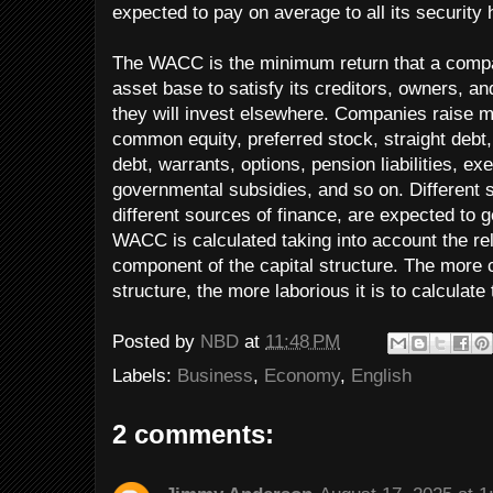
expected to pay on average to all its security 
The WACC is the minimum return that a compa
asset base to satisfy its creditors, owners, and
they will invest elsewhere. Companies raise 
common equity, preferred stock, straight debt
debt, warrants, options, pension liabilities, ex
governmental subsidies, and so on. Different s
different sources of finance, are expected to g
WACC is calculated taking into account the re
component of the capital structure. The more
structure, the more laborious it is to calcula
Posted by
NBD
at
11:48 PM
Labels:
Business
,
Economy
,
English
2 comments: