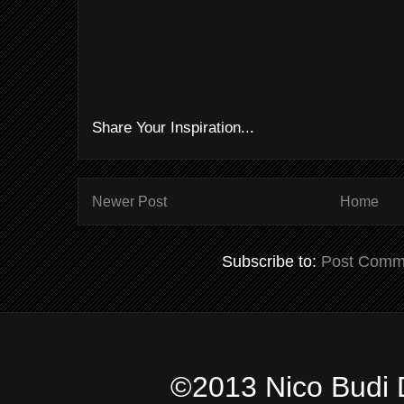
Share Your Inspiration...
Newer Post
Home
Subscribe to:
Post Comm
©2013 Nico Budi