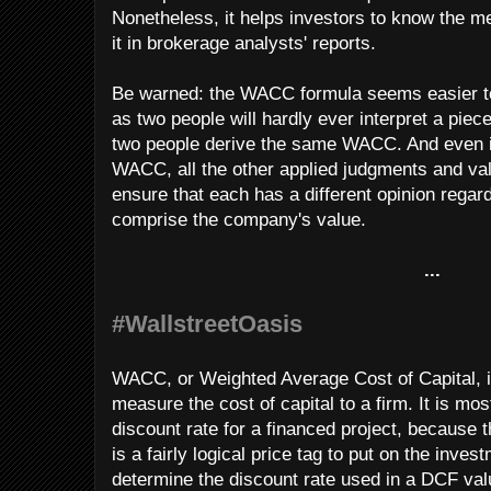
Nonetheless, it helps investors to know the
it in brokerage analysts' reports.
Be warned: the WACC formula seems easier to c
as two people will hardly ever interpret a piece
two people derive the same WACC. And even i
WACC, all the other applied judgments and valu
ensure that each has a different opinion rega
comprise the company's value.
...
#WallstreetOasis
WACC, or Weighted Average Cost of Capital, is
measure the cost of capital to a firm. It is mo
discount rate for a financed project, because t
is a fairly logical price tag to put on the inv
determine the discount rate used in a DCF val