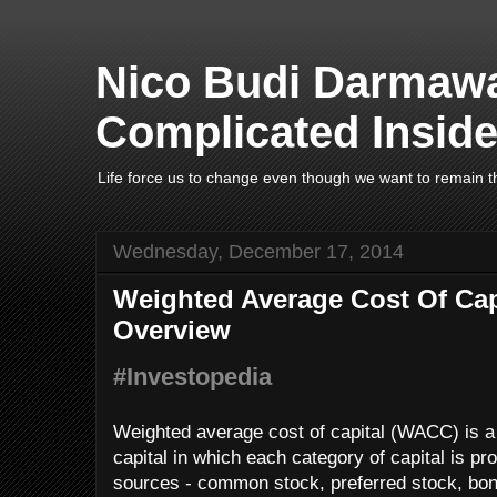
Nico Budi Darmawa
Complicated Inside
Life force us to change even though we want to remain t
Wednesday, December 17, 2014
Weighted Average Cost Of Cap
Overview
#Investopedia
Weighted average cost of capital (WACC) is a c
capital in which each category of capital is pro
sources - common stock, preferred stock, bon