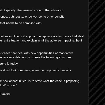
 Typically, the reason is one of the following:
venue, cuts costs, or deliver some other benefit
hat needs to be complied with.
 of ways. The first approach is appropriate for cases that deal
urrent situation and explain what the adverse impact is, be it
r cases that deal with new opportunities or mandatory
cessarily deficient, is to use the following structure:
world is today.
orld will look tomorrow, when the proposed change is
r new opportunities, is to state what the case is proposing
ed. Why now?
ituation.