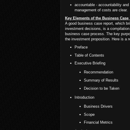
accountable - accountability and
management of costs are clear.
Key Elements of the Business Case
A good business case report, which bri
investment decisions, is a compilation 
business case process. The key purpose
the investment proposition. Here is a
Preface
Table of Contents
Executive Briefing
Recommendation
Summary of Results
Decision to be Taken
Introduction
Business Drivers
Scope
Financial Metrics