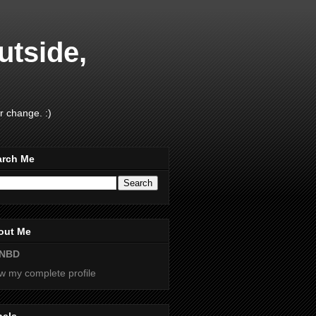
utside,
r change. :)
arch Me
out Me
NBD
w my complete profile