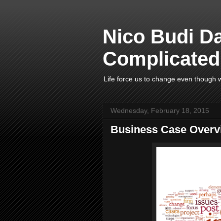
Nico Budi D
Complicated 
Life force us to change even though w
Wednesday, February 18, 2015
Business Case Overv