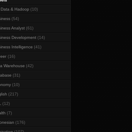
bels
 Data & Hadoop
(10)
iness
(54)
iness Analyst
(61)
iness Development
(14)
iness Intelligence
(41)
eer
(16)
ta Warehouse
(42)
tabase
(31)
onomy
(10)
lish
(217)
L
(12)
lth
(7)
onesian
(176)
piration
(107)