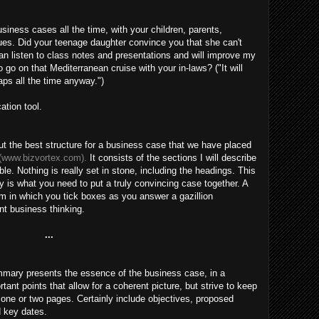
siness cases all the time, with your children, parents,
agues. Did your teenage daughter convince you that she can't
can listen to class notes and presentations and will improve my
go on that Mediterranean cruise with your in-laws? ("It will
ps all the time anyway.")
ation tool.
 the best structure for a business case that we have placed
(www.bizvortex.com).
It consists of the sections I will describe
exible. Nothing is really set in stone, including the headings. This
ity is what you need to put a truly convincing case together. A
m in which you tick boxes as you answer a gazillion
ant business thinking.
...
mmary presents the essence of the business case, in a
nt points that allow for a coherent picture, but strive to keep
n one or two pages. Certainly include objectives, proposed
d key dates.