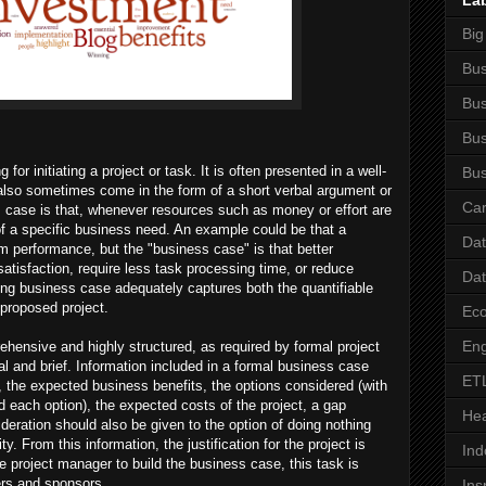
La
Big
Bus
Bus
Bus
or initiating a project or task. It is often presented in a well-
Bus
also sometimes come in the form of a short verbal argument or
Car
s case is that, whenever resources such as money or effort are
f a specific business need. An example could be that a
Da
 performance, but the "business case" is that better
tisfaction, require less task processing time, or reduce
Da
g business case adequately captures both the quantifiable
 proposed project.
Ec
Eng
ensive and highly structured, as required by formal project
 and brief. Information included in a formal business case
ET
, the expected business benefits, the options considered (with
rd each option), the expected costs of the project, a gap
Hea
deration should also be given to the option of doing nothing
ty. From this information, the justification for the project is
Ind
the project manager to build the business case, this task is
ders and sponsors.
Ins