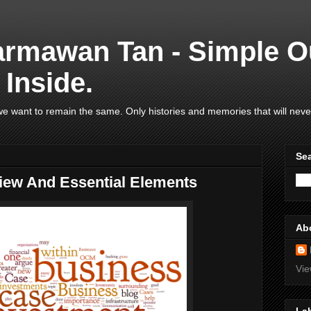
armawan Tan - Simple O
Inside.
e want to remain the same. Only histories and memories that will neve
Se
iew And Essential Elements
Ab
Vie