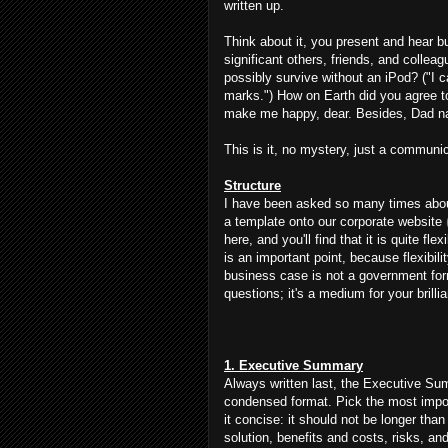
written up.
Think about it, you present and hear bu
significant others, friends, and colle
possibly survive without an iPod? ("I 
marks.") How on Earth did you agree to 
make me happy, dear. Besides, Dad na
This is it, no mystery, just a communic
Structure
I have been asked so many times about
a template onto our corporate website
here, and you'll find that it is quite fl
is an important point, because flexibil
business case is not a government for
questions; it's a medium for your brilli
1. Executive Summary
Always written last, the Executive Su
condensed format. Pick the most importa
it concise: it should not be longer tha
solution, benefits and costs, risks, an