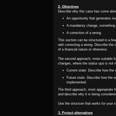
2. Objectives
Describe why this case has come about.
An opportunity that generates re
A mandatory change, something t
A correction of a wrong
This section can be structured in a few
with correcting a wrong. Describe the c
of a financial nature or otherwise.
The second approach, more suitable fo
changes, where the status quo is not ne
Current state. Describe how the 
Future state. Describe how the w
implemented.
The third approach, most appropriate fo
and describe why it is being consider
Use the structure that works for your s
3. Project alternatives