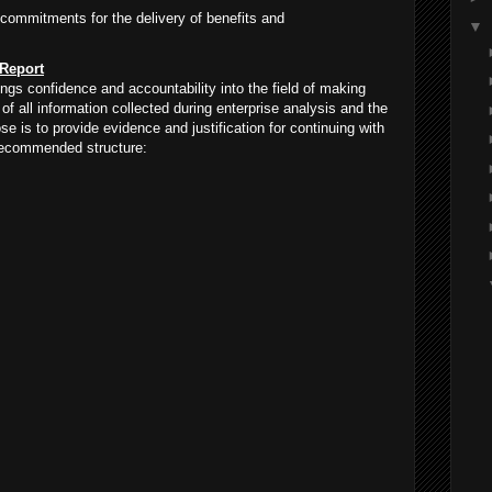
 commitments for the delivery of benefits and
▼
 Report
ngs confidence and accountability into the field of making
of all information collected during enterprise analysis and the
 is to provide evidence and justification for continuing with
 recommended structure: