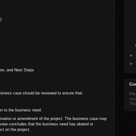
)
►
►
on, and Next Steps
Co
business case should be reviewed to ensure that:
Ple
ni
Tha
ion to the business need.
mination or amendment of the project. The business case may
eview concludes that the business need has abated or
ct on the project.