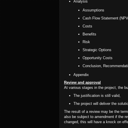
Analysis
Assumptions
Cash Flow Statement (NPV
Costs
Benefits
Risk
Strategic Options
Opportunity Costs
Conclusion, Recommendati
Appendix
Review and approval
At various stages in the project, the 
The justification is still valid,
The project will deliver the solut
The result of a review may be the ter
also be subject to amendment if the r
changed, this will have a knock on effe