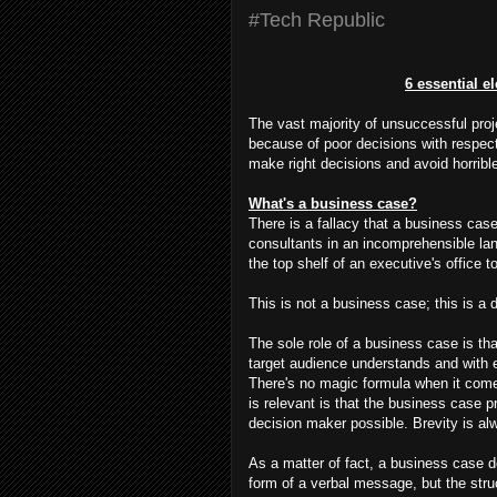
#Tech Republic
6 essential e
The vast majority of unsuccessful proj
because of poor decisions with respect
make right decisions and avoid horribl
What's a business case?
There is a fallacy that a business case
consultants in an incomprehensible lan
the top shelf of an executive's office 
This is not a business case; this is a d
The sole role of a business case is th
target audience understands and with en
There's no magic formula when it comes
is relevant is that the business case p
decision maker possible. Brevity is alw
As a matter of fact, a business case do
form of a verbal message, but the struc