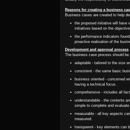
Reasons for creating a business ca
Business cases are created to help de
the proposed initiative will have 
initiatives based on the objectiv
the performance indicators found 
proactive realisation of the bus
Development and approval process
The business case process should be 
adaptable - tailored to the size a
consistent - the same basic busi
business oriented - concerned wit
having a technical focus.
comprehensive - includes all fact
understandable - the contents are
simple to complete and evaluate
measurable - all key aspects can
measured.
transparent - key elements can be 