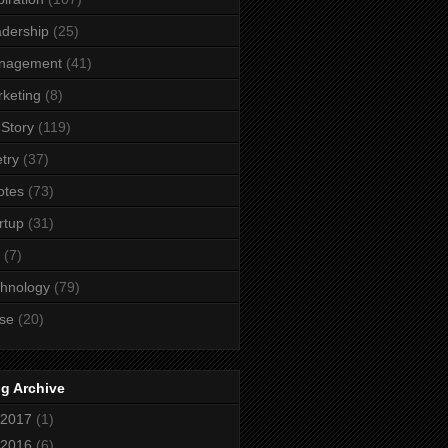
dership
(25)
nagement
(41)
keting
(8)
Story
(119)
try
(37)
otes
(73)
rtup
(31)
(7)
hnology
(79)
se
(20)
g Archive
2017
(1)
2016
(6)