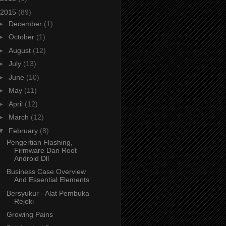
2015
(89)
►
December
(1)
►
October
(1)
►
August
(12)
►
July
(13)
►
June
(10)
►
May
(11)
►
April
(12)
►
March
(12)
▼
February
(8)
Pengertian Flashing,
Firmware Dan Root
Android Dll
Business Case Overview
And Essential Elements
Bersyukur - Alat Pembuka
Rejeki
Growing Pains