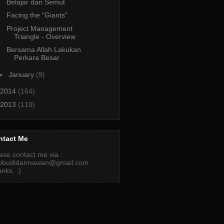
Belajar dari Semut
Facing the "Giants"
Project Management
Triangle - Overview
Bersama Allah Lakukan
Perkara Besar
►
January
(9)
2014
(164)
2013
(110)
ntact Me
ase contact me via :
cobudidarmawan@gmail.com
nks. :)