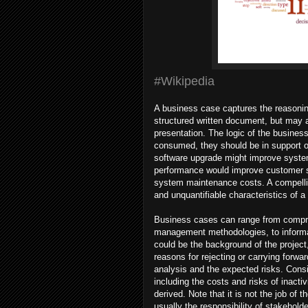
#Wikipedia
A business case captures the reasoning f
structured written document, but may 
presentation. The logic of the busines
consumed, they should be in support o
software upgrade might improve system
performance would improve customer sa
system maintenance costs. A compellin
and unquantifiable characteristics of a
Business cases can range from compreh
management methodologies, to informal
could be the background of the project
reasons for rejecting or carrying forwa
analysis and the expected risks. Consi
including the costs and risks of inactivi
derived. Note that it is not the job of 
usually the responsibility of stakehol