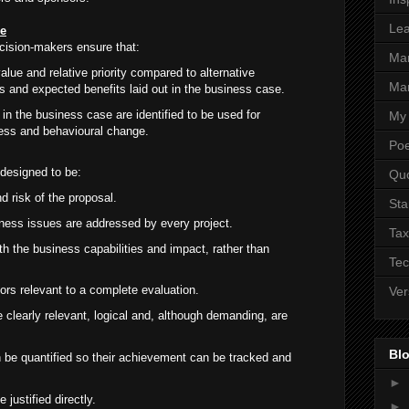
Lea
se
cision-makers ensure that:
Ma
value and relative priority compared to alternative
Mar
es and expected benefits laid out in the business case.
in the business case are identified to be used for
My 
iness and behavioural change.
Poe
designed to be:
Qu
nd risk of the proposal.
Sta
ness issues are addressed by every project.
Tax
h the business capabilities and impact, rather than
Tec
ors relevant to a complete evaluation.
Ver
 clearly relevant, logical and, although demanding, are
.
Blo
 be quantified so their achievement can be tracked and
►
justified directly.
►