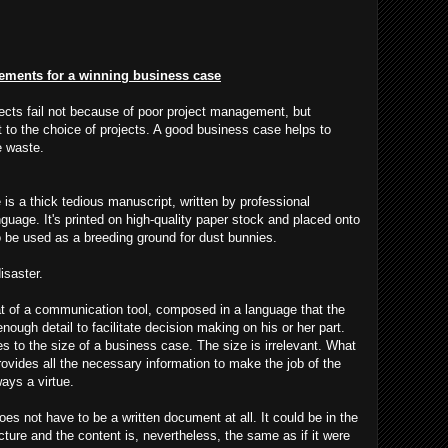
lements for a winning business case
ects fail not because of poor project management, but
 to the choice of projects. A good business case helps to
e waste.
 is a thick tedious manuscript, written by professional
guage. It's printed on high-quality paper stock and placed onto
to be used as a breeding ground for dust bunnies.
isaster.
at of a communication tool, composed in a language that the
ough detail to facilitate decision making on his or her part.
 to the size of a business case. The size is irrelevant. What
rovides all the necessary information to make the job of the
ays a virtue.
es not have to be a written document at all. It could be in the
ture and the content is, nevertheless, the same as if it were